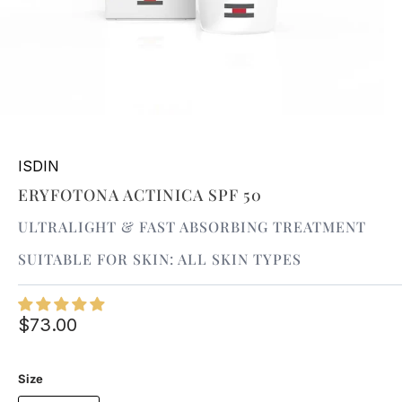
ISDIN
ERYFOTONA ACTINICA SPF 50
ULTRALIGHT & FAST ABSORBING TREATMENT
SUITABLE FOR SKIN: ALL SKIN TYPES
$73.00
Size