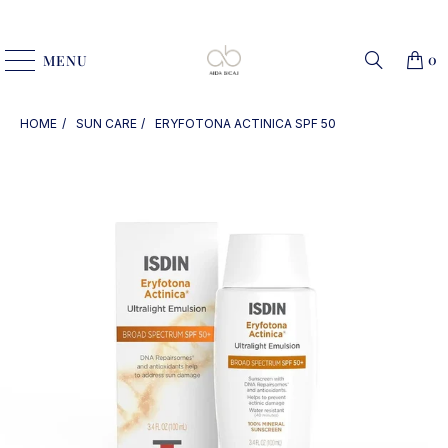
0
MENU
HOME
SUN CARE
ERYFOTONA ACTINICA SPF 50