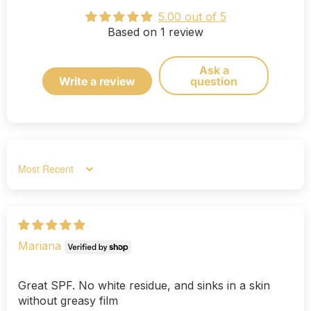
5.00 out of 5
Based on 1 review
Ask a
Write a review
question
Sort by
Mariana
Great SPF. No white residue, and sinks in a skin
without greasy film