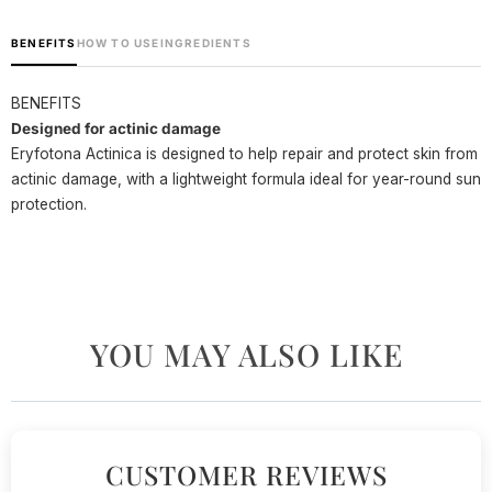
BENEFITS
HOW TO USE
INGREDIENTS
BENEFITS
Designed for actinic damage
Eryfotona Actinica is designed to help repair and protect skin from
actinic damage, with a lightweight formula ideal for year-round sun
protection.
YOU MAY ALSO LIKE
CUSTOMER REVIEWS