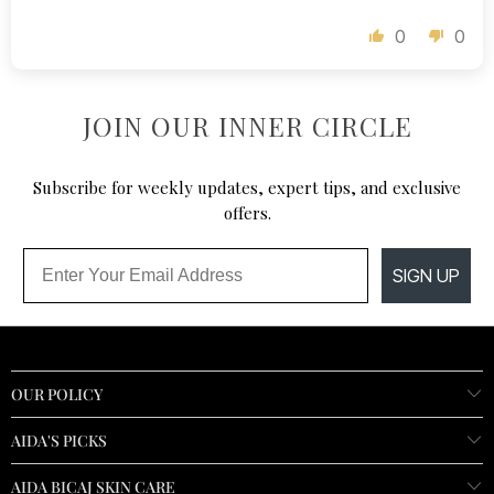
0
0
JOIN OUR INNER CIRCLE
Subscribe for weekly updates, expert tips, and exclusive
offers.
Email
SIGN UP
OUR POLICY
AIDA'S PICKS
AIDA BICAJ SKIN CARE