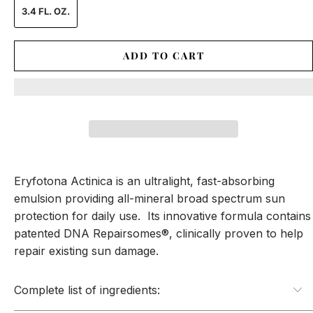
3.4 FL. OZ.
ADD TO CART
Eryfotona Actinica is an ultralight, fast-absorbing
emulsion providing all-mineral broad spectrum sun
protection for daily use. Its innovative formula contains
patented DNA Repairsomes®, clinically proven to help
repair existing sun damage.
Complete list of ingredients: